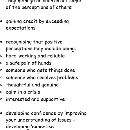
they manage or counteract some
of the perceptions of others:
gaining credit by exceeding
expectations
recognising that positive
perceptions may include being:
hard-working and reliable
a safe pair of hands
someone who gets things done
someone who resolves problems
thoughtful and genuine
calm in a crisis
interested and supportive
developing confidence by improving
your understanding of issues -
developing ‘expertise’