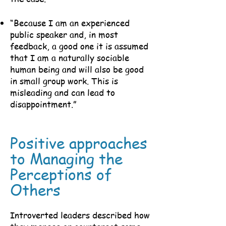
“Because I am an experienced
public speaker and, in most
feedback, a good one it is assumed
that I am a naturally sociable
human being and will also be good
in small group work. This is
misleading and can lead to
disappointment.”
Positive approaches
to Managing the
Perceptions of
Others
Introverted leaders described how