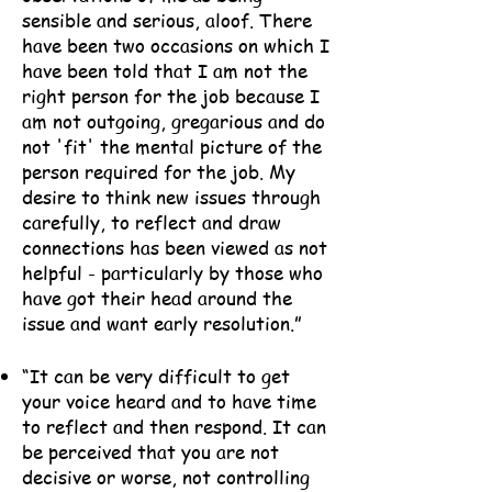
sensible and serious, aloof. There
have been two occasions on which I
have been told that I am not the
right person for the job because I
am not outgoing, gregarious and do
not 'fit' the mental picture of the
person required for the job. My
desire to think new issues through
carefully, to reflect and draw
connections has been viewed as not
helpful - particularly by those who
have got their head around the
issue and want early resolution.”
“It can be very difficult to get
your voice heard and to have time
to reflect and then respond. It can
be perceived that you are not
decisive or worse, not controlling