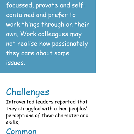
focussed, provate and self-
contained and prefer to
work things through on their
own. Work colleagues may
not realise how passionately
they care about some
issues.
Challenges
Introverted leaders reported that
they struggled with other peoples’
perceptions of their character and
skills.
Common