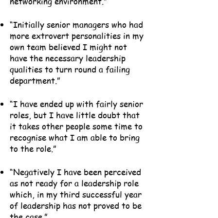
networking environment.”
“Initially senior managers who had
more extrovert personalities in my
own team believed I might not
have the necessary leadership
qualities to turn round a failing
department.”
“I have ended up with fairly senior
roles, but I have little doubt that
it takes other people some time to
recognise what I am able to bring
to the role.”
“Negatively I have been perceived
as not ready for a leadership role
which, in my third successful year
of leadership has not proved to be
the case.”