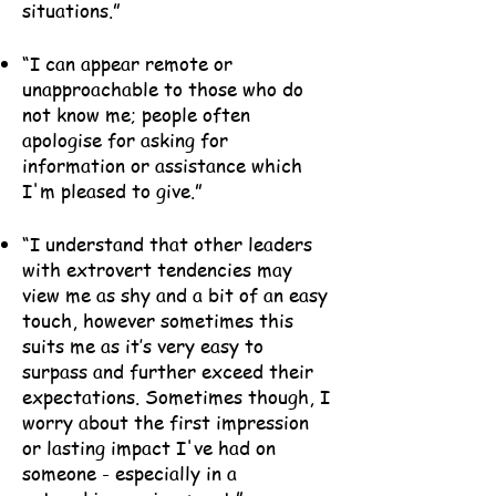
situations.”
“I can appear remote or
unapproachable to those who do
not know me; people often
apologise for asking for
information or assistance which
I'm pleased to give.”
“I understand that other leaders
with extrovert tendencies may
view me as shy and a bit of an easy
touch, however sometimes this
suits me as it’s very easy to
surpass and further exceed their
expectations. Sometimes though, I
worry about the first impression
or lasting impact I've had on
someone - especially in a