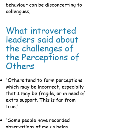
behaviour can be disconcerting to
colleagues.
What introverted
leaders said about
the challenges of
the Perceptions of
Others
“Others tend to form perceptions
which may be incorrect, especially
that I may be fragile, or in need of
extra support. This is far from
true.”
“Some people have recorded
observations of me as being