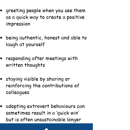
greeting people when you see them
as a quick way to create a positive
impression
being authentic, honest and able to
laugh at yourself
responding after meetings with
written thoughts
staying visible by sharing or
reinforcing the contributions of
colleagues
adopting extrovert behaviours can
sometimes result in a ‘quick win’
but is often unsustainable longer
term.