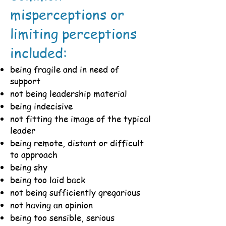
misperceptions or
limiting perceptions
included:
being fragile and in need of
support
not being leadership material
being indecisive
not fitting the image of the typical
leader
being remote, distant or difficult
to approach
being shy
being too laid back
not being sufficiently gregarious
not having an opinion
being too sensible, serious