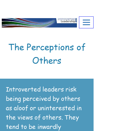
A Toolkit for Introverted Leaders
and their
Coaches
The Perceptions of
Others
Introverted leaders risk
being perceived by others
as aloof or uninterested in
the views of others. They
tend to be inwardly