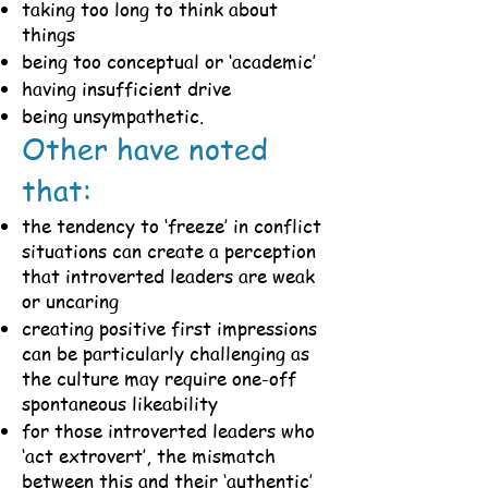
taking too long to think about
things
being too conceptual or ‘academic’
having insufficient drive
being unsympathetic.
Other have noted
that:
the tendency to ‘freeze’ in conflict
situations can create a perception
that introverted leaders are weak
or uncaring
creating positive first impressions
can be particularly challenging as
the culture may require one-off
spontaneous likeability
for those introverted leaders who
‘act extrovert’, the mismatch
between this and their ‘authentic’